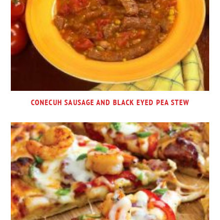
CONECUH SAUSAGE AND BLACK EYED PEA STEW