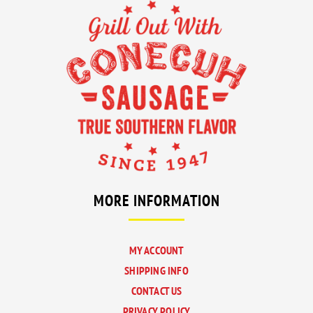
A
A
A
A
NEW
NEW
NEW
NEW
TAB
TAB
TAB
TAB
MORE INFORMATION
MY ACCOUNT
SHIPPING INFO
CONTACT US
PRIVACY POLICY