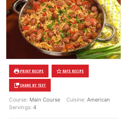
PRINT RECIPE
RATE RECIPE
SHARE BY TEXT
Course:
Main Course
Cuisine:
American
Servings:
4