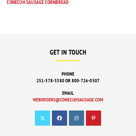
CONECUH SAUSAGE CORNBREAD
GET IN TOUCH
PHONE
251-578-3380 OR 800-726-0507
EMAIL
WEBORDERS@CONECUHSAUSAGE.COM
OPENS
IN
YOUR
APPLICATION
OPENS
OPENS
OPENS
OPENS
IN
IN
IN
IN