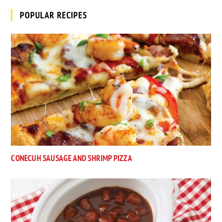
POPULAR RECIPES
CONECUH SAUSAGE AND SHRIMP PIZZA