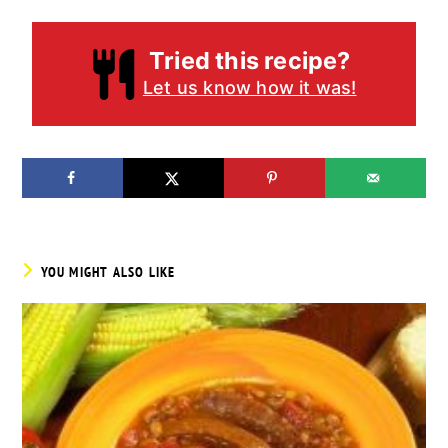
Tried this recipe?
Let us know how it was!
YOU MIGHT ALSO LIKE