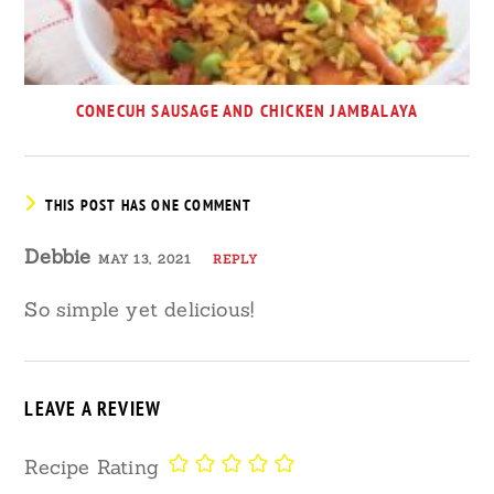
CONECUH SAUSAGE AND CHICKEN JAMBALAYA
THIS POST HAS ONE COMMENT
Debbie
MAY 13, 2021
REPLY
So simple yet delicious!
LEAVE A REVIEW
Recipe Rating