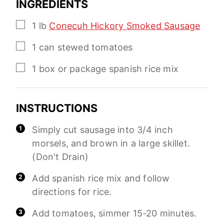
INGREDIENTS
▢
1
lb
Conecuh Hickory Smoked Sausage
▢
1
can
stewed tomatoes
▢
1
box or package
spanish rice mix
INSTRUCTIONS
Simply cut sausage into 3/4 inch
morsels, and brown in a large skillet.
(Don't Drain)
Add spanish rice mix and follow
directions for rice.
Add tomatoes, simmer 15-20 minutes.