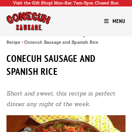
Visit the Gift Shop! Mon-Sat: 7am-5pm. Closed Sun.
Skip
to
content
MENU
Conecuh Sausage
•
Recipe
•
Conecuh Sausage and Spanish Rice
CONECUH SAUSAGE AND
SPANISH RICE
Short and sweet, this recipe is perfect
dinner any night of the week.