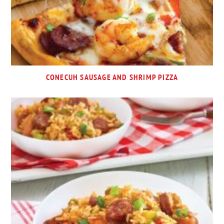
CONECUH SAUSAGE AND SHRIMP PIZZA