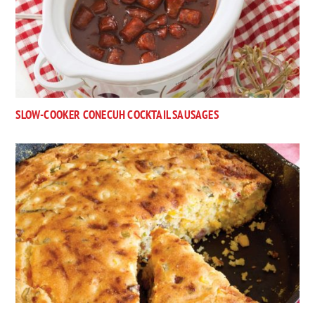
SLOW-COOKER CONECUH COCKTAIL SAUSAGES