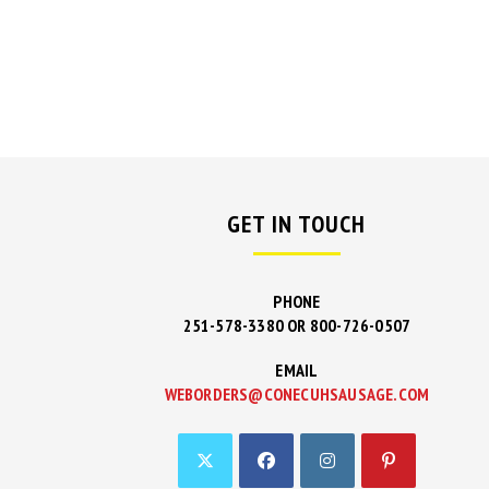
GET IN TOUCH
PHONE
251-578-3380 OR 800-726-0507
EMAIL
WEBORDERS@CONECUHSAUSAGE.COM
OPENS
IN
YOUR
APPLICAT