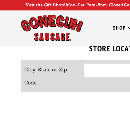
Skip
Visit the Gift Shop! Mon-Sat: 7am-5pm. Closed Su
to
content
SHOP
STORE LOCA
City, State or Zip
Code: