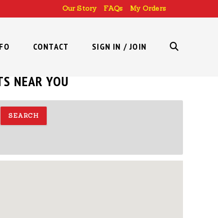
Our Story
FAQs
My Orders
NFO
CONTACT
SIGN IN / JOIN
TOGGLE
TS NEAR YOU
WEBSITE
SEARCH