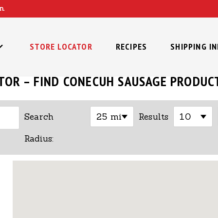
n.
STORE LOCATOR
RECIPES
SHIPPING I
TOR – FIND CONECUH SAUSAGE PRODUC
25 mi
10
Search
Results
Radius: