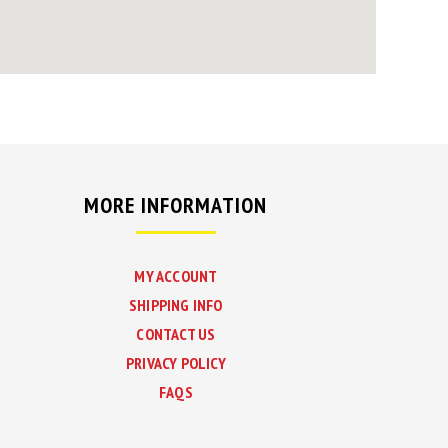
MORE INFORMATION
MY ACCOUNT
SHIPPING INFO
CONTACT US
PRIVACY POLICY
FAQS