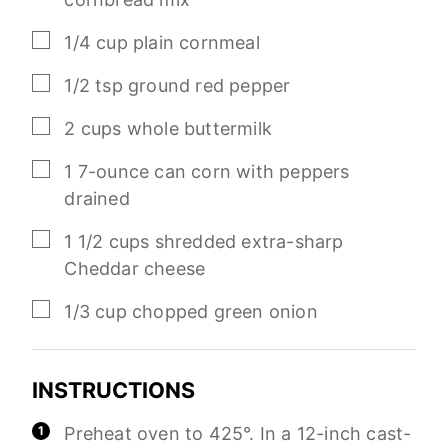
▢
1/4
cup
plain cornmeal
▢
1/2
tsp
ground red pepper
▢
2
cups
whole buttermilk
▢
1
7-ounce
can corn with peppers
drained
▢
1 1/2
cups
shredded extra-sharp
Cheddar cheese
▢
1/3
cup
chopped green onion
INSTRUCTIONS
Preheat oven to 425°. In a 12-inch cast-