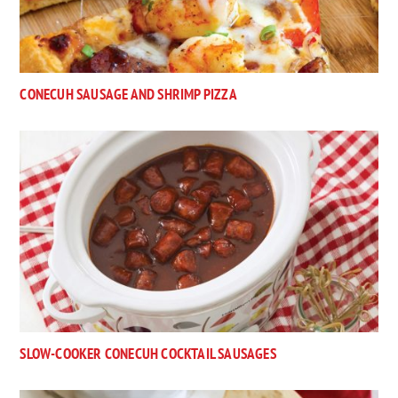
CONECUH SAUSAGE AND SHRIMP PIZZA
SLOW-COOKER CONECUH COCKTAIL SAUSAGES