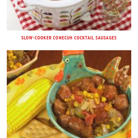
SLOW-COOKER CONECUH COCKTAIL SAUSAGES