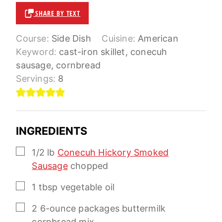
SHARE BY TEXT
Course:
Side Dish
Cuisine:
American
Keyword:
cast-iron skillet, conecuh
sausage, cornbread
Servings:
8
INGREDIENTS
▢
1/2
lb
Conecuh Hickory Smoked
Sausage
chopped
▢
1
tbsp
vegetable oil
▢
2
6-ounce
packages buttermilk
cornbread mix