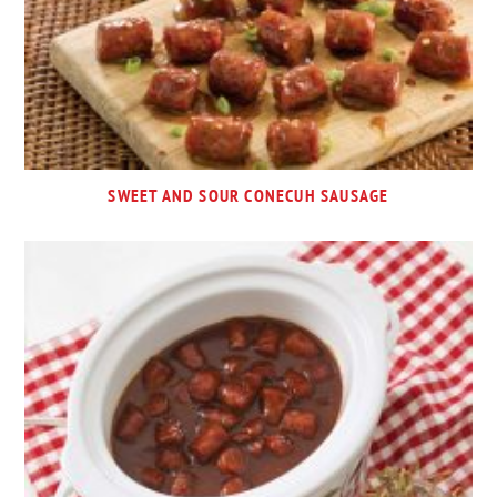
SWEET AND SOUR CONECUH SAUSAGE