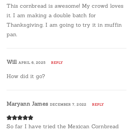
This cornbread is awesome! My crowd loves
it. I am making a double batch for
Thanksgiving. I am going to try it in muffin
pan.
Will
APRIL 6, 2025
REPLY
How did it go?
Maryann James
DECEMBER 7, 2022
REPLY
So far I have tried the Mexican Cornbread