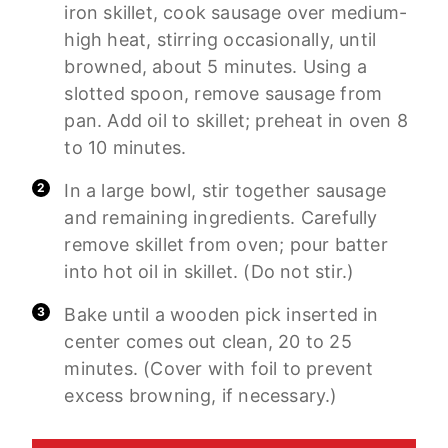
iron skillet, cook sausage over medium-
high heat, stirring occasionally, until
browned, about 5 minutes. Using a
slotted spoon, remove sausage from
pan. Add oil to skillet; preheat in oven 8
to 10 minutes.
In a large bowl, stir together sausage
and remaining ingredients. Carefully
remove skillet from oven; pour batter
into hot oil in skillet. (Do not stir.)
Bake until a wooden pick inserted in
center comes out clean, 20 to 25
minutes. (Cover with foil to prevent
excess browning, if necessary.)