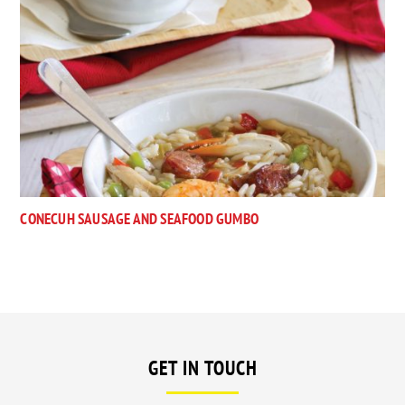
CONECUH SAUSAGE AND SEAFOOD GUMBO
GET IN TOUCH