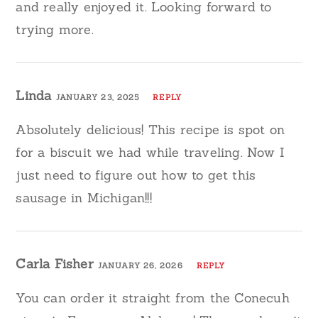
and really enjoyed it. Looking forward to
trying more.
Linda
JANUARY 23, 2025
REPLY
Absolutely delicious! This recipe is spot on
for a biscuit we had while traveling. Now I
just need to figure out how to get this
sausage in Michigan!!!
Carla Fisher
JANUARY 26, 2026
REPLY
You can order it straight from the Conecuh