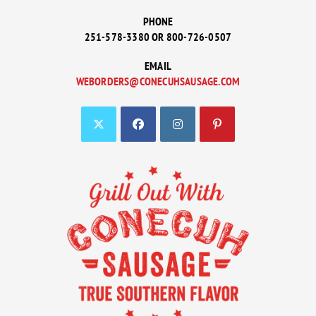
PHONE
251-578-3380 OR 800-726-0507
EMAIL
WEBORDERS@CONECUHSAUSAGE.COM
OPENS
IN
YOUR
APPLICATION
OPENS
OPENS
OPENS
OPENS
IN
IN
IN
IN
A
A
A
A
NEW
NEW
NEW
NEW
TAB
TAB
TAB
TAB