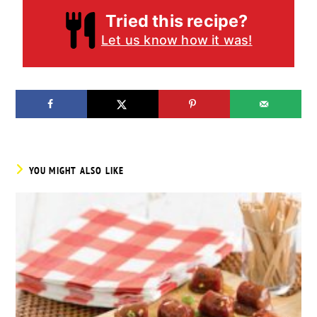
Tried this recipe?
Let us know how it was!
YOU MIGHT ALSO LIKE