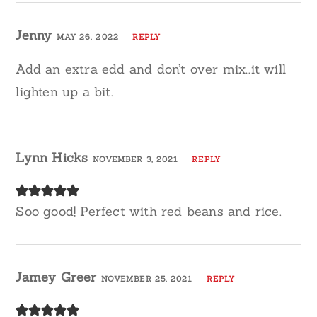
Jenny
MAY 26, 2022
REPLY
Add an extra edd and don’t over mix…it will
lighten up a bit.
Lynn Hicks
NOVEMBER 3, 2021
REPLY
Soo good! Perfect with red beans and rice.
Jamey Greer
NOVEMBER 25, 2021
REPLY