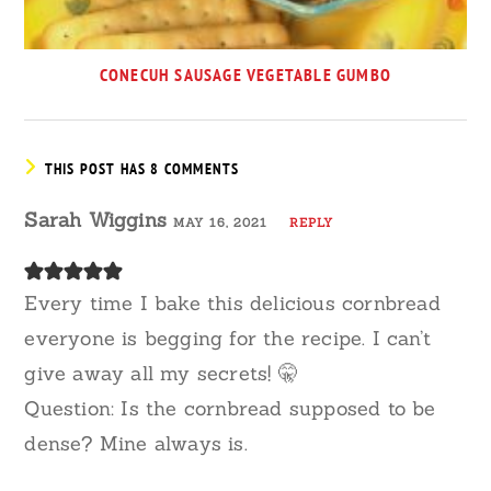
CONECUH SAUSAGE VEGETABLE GUMBO
THIS POST HAS 8 COMMENTS
Sarah Wiggins
MAY 16, 2021
REPLY
Every time I bake this delicious cornbread
everyone is begging for the recipe. I can’t
give away all my secrets! 🤫
Question: Is the cornbread supposed to be
dense? Mine always is.