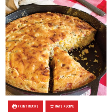
PRINT RECIPE
RATE RECIPE