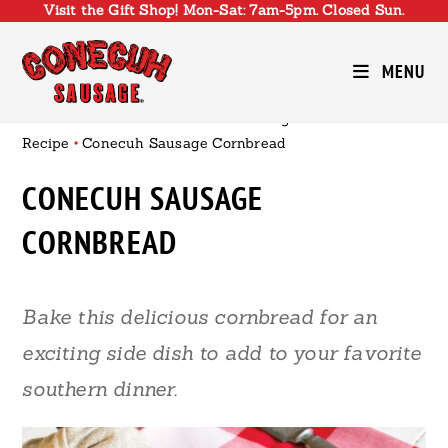
Visit the Gift Shop! Mon-Sat: 7am-5pm. Closed Sun.
Skip
to
content
MENU
Conecuh Sausage
•
Recipe
•
Conecuh Sausage Cornbread
CONECUH SAUSAGE
CORNBREAD
Bake this delicious cornbread for an
exciting side dish to add to your favorite
southern dinner.