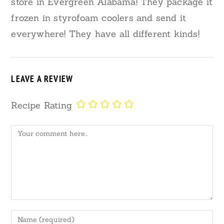
store in Evergreen Alabama! They package it
frozen in styrofoam coolers and send it
everywhere! They have all different kinds!
LEAVE A REVIEW
Recipe Rating
Comment
Enter