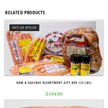
RELATED PRODUCTS
OUT OF STOCK
HAM & SAUSAGE ASSORTMENT GIFT BOX (23 LBS)
$
144.99