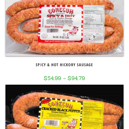
SPICY & HOT HICKORY SAUSAGE
$
54.99
–
$
94.79
Price
range:
$54.99
through
$94.79