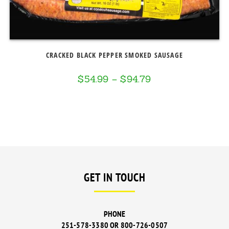
CRACKED BLACK PEPPER SMOKED SAUSAGE
$
54.99
–
$
94.79
Price
range:
$54.99
through
$94.79
GET IN TOUCH
PHONE
251-578-3380 OR 800-726-0507