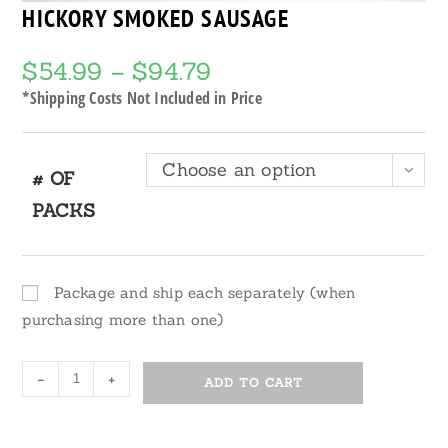
HICKORY SMOKED SAUSAGE
$
54.99
–
$
94.79
Price
range:
$54.99
*Shipping Costs Not Included in Price
through
$94.79
Choose an option
# OF
PACKS
Package and ship each separately (when
purchasing more than one)
Hickory
-
+
ADD TO CART
Smoked
Sausage
quantity