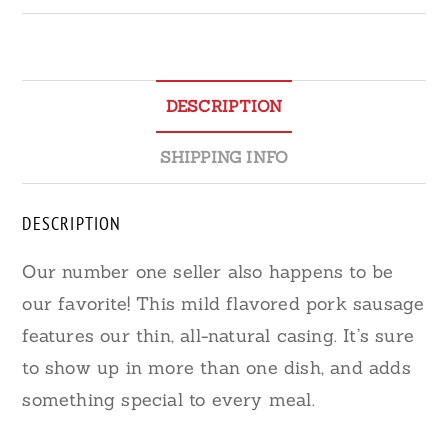
DESCRIPTION
SHIPPING INFO
DESCRIPTION
Our number one seller also happens to be
our favorite! This mild flavored pork sausage
features our thin, all-natural casing. It’s sure
to show up in more than one dish, and adds
something special to every meal.