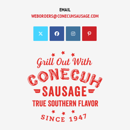
EMAIL
WEBORDERS@CONECUHSAUSAGE.COM
OPENS
IN
YOUR
APPLICATION
OPENS
OPENS
OPENS
OPENS
IN
IN
IN
IN
A
A
A
A
NEW
NEW
NEW
NEW
TAB
TAB
TAB
TAB