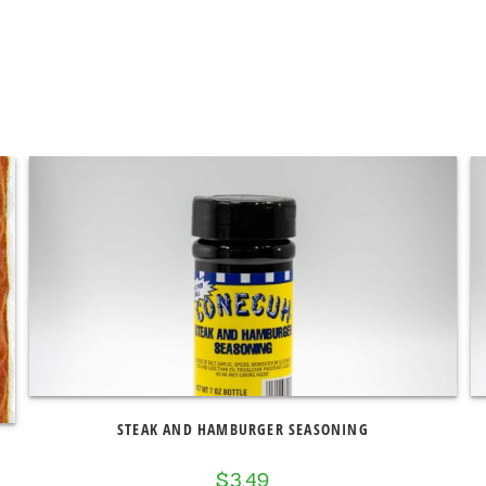
STEAK AND HAMBURGER SEASONING
$
3.49