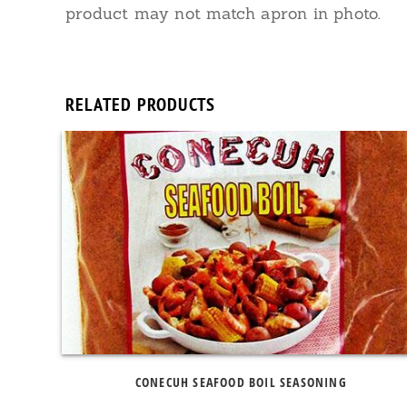
product may not match apron in photo.
RELATED PRODUCTS
CONECUH SEAFOOD BOIL SEASONING