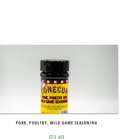
PORK, POULTRY, WILD GAME SEASONING
$
3.49