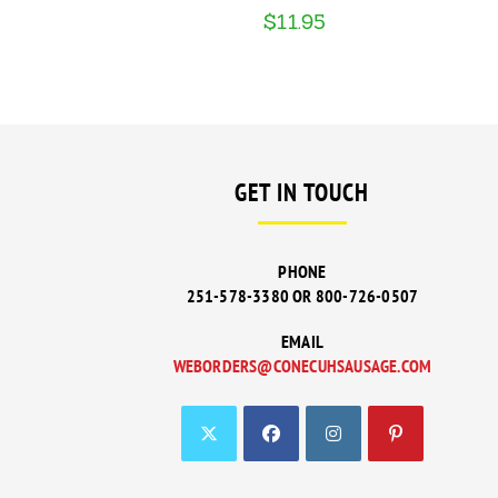
$
11.95
GET IN TOUCH
PHONE
251-578-3380 OR 800-726-0507
EMAIL
WEBORDERS@CONECUHSAUSAGE.COM
OPENS
IN
YOUR
APPLICATI
OPENS
OPENS
OPENS
OPENS
IN
IN
IN
IN