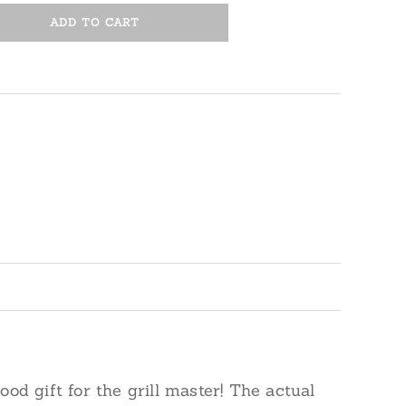
ADD TO CART
od gift for the grill master! The actual