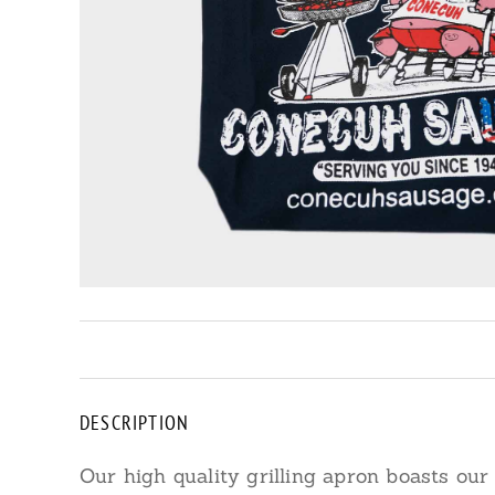
DESCRIPTION
Our high quality grilling apron boasts our