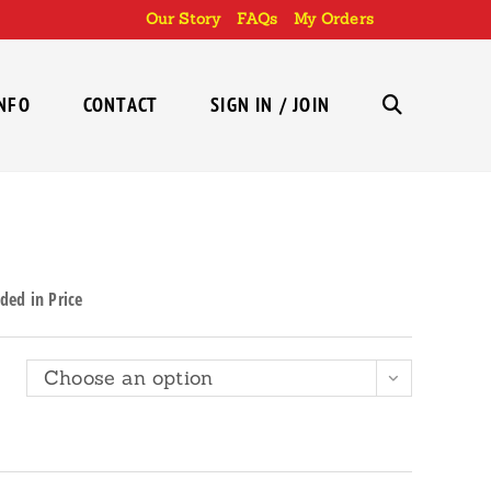
Our Story
FAQs
My Orders
INFO
CONTACT
SIGN IN / JOIN
TOGGLE
WEBSITE
ded in Price
SEARCH
Choose an option