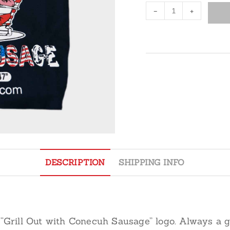
Grilling
-
+
Apron
quantity
DESCRIPTION
SHIPPING INFO
 “Grill Out with Conecuh Sausage” logo. Always a go