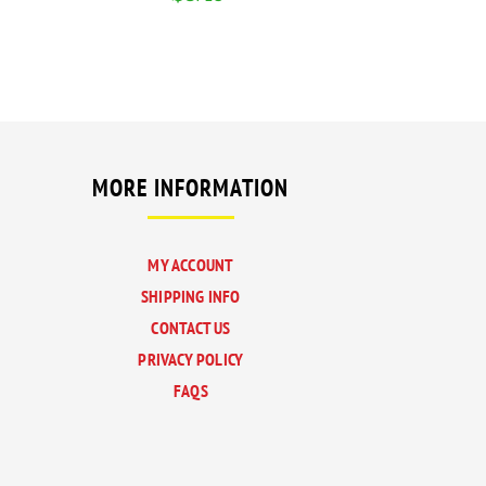
MORE INFORMATION
MY ACCOUNT
SHIPPING INFO
CONTACT US
PRIVACY POLICY
FAQS