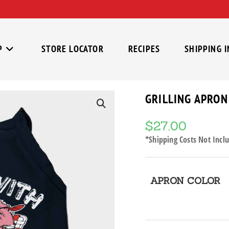
P
STORE LOCATOR
RECIPES
SHIPPING 
GRILLING APRON
🔍
$
27.00
*Shipping Costs Not Inclu
APRON COLOR