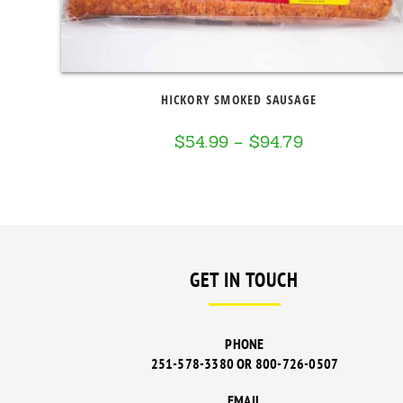
HICKORY SMOKED SAUSAGE
$
54.99
–
$
94.79
Price
range:
$54.99
through
$94.79
GET IN TOUCH
PHONE
251-578-3380 OR 800-726-0507
EMAIL