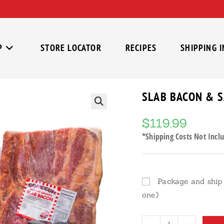
P
STORE LOCATOR
RECIPES
SHIPPING 
SLAB BACON & 
🔍
$
119.99
*Shipping Costs Not Inclu
Package and ship 
one)
Slab