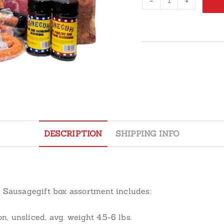
-
+
Bacon
&
Sausage
Assortment
Gift
Box
quantity
DESCRIPTION
SHIPPING INFO
d Sausage
gift box assortment includes:
unsliced, avg. weight 4.5-6 lbs.