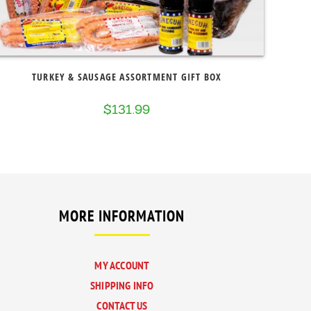
TURKEY & SAUSAGE ASSORTMENT GIFT BOX
$
131.99
MORE INFORMATION
MY ACCOUNT
SHIPPING INFO
CONTACT US