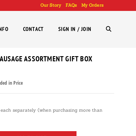
Our Story
FAQs
My Orders
INFO
CONTACT
SIGN IN / JOIN
TOGGLE
WEBSITE
SAUSAGE ASSORTMENT GIFT BOX
ded in Price
SEARCH
each separately (when purchasing more than