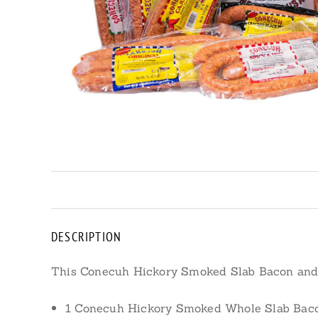
DESCRIPTION
This Conecuh Hickory Smoked Slab Bacon an
1 Conecuh Hickory Smoked Whole Slab Bacon, 