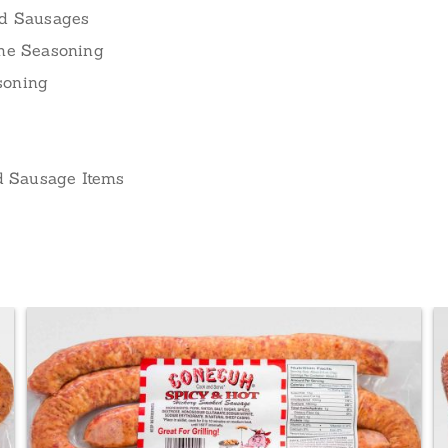
ed Sausages
ame Seasoning
soning
nd Sausage Items