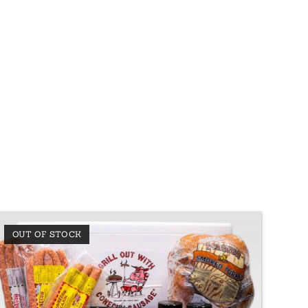
OUT OF STOCK