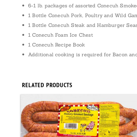
6-1 lb. packages of assorted Conecuh Smok
1 Bottle Conecuh Pork, Poultry and Wild G
1 Bottle Conecuh Steak and Hamburger Sea
1 Conecuh Foam Ice Chest
1 Conecuh Recipe Book
Additional cooking is required for Bacon a
RELATED PRODUCTS