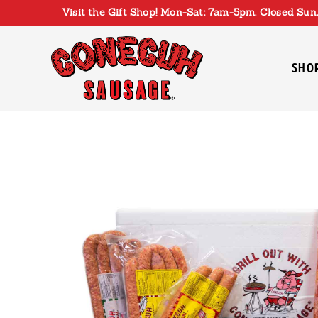
Skip
Visit the Gift Shop! Mon-Sat: 7am-5pm. Closed Sun.
to
content
SHO