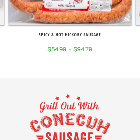
SPICY & HOT HICKORY SAUSAGE
$
54.99
–
$
94.79
Price
range:
$54.99
through
$94.79